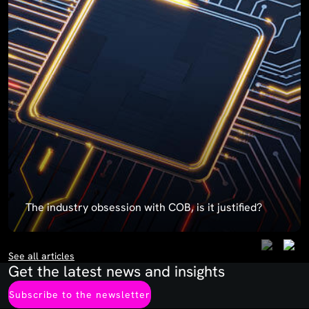
The industry obsession with COB, is it justified?
See all articles
Get the latest news and insights
Subscribe to the newsletter