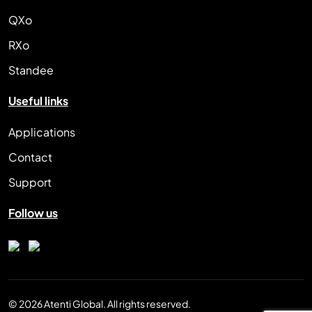
QXo
RXo
Standee
Useful links
Applications
Contact
Support
Follow us
© 2026 Atenti Global. All rights reserved.