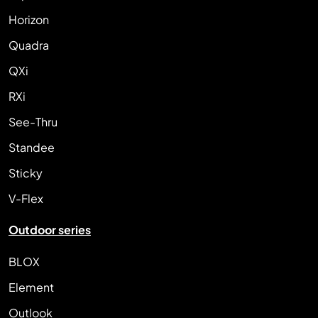
Horizon
Quadra
QXi
RXi
See-Thru
Standee
Sticky
V-Flex
Outdoor series
BLOX
Element
Outlook