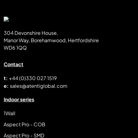
304 Devonshire House,
Manor Way, Borehamwood, Hertfordshire
WD6 1QQ
Contact
t:
+44 (0)330 027 1519
e:
sales@atentiglobal.com
Indoor series
1Wall
Aspect Pro - COB
Aspect Pro - SMD