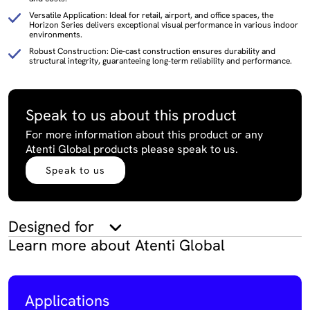
Versatile Application: Ideal for retail, airport, and office spaces, the
Horizon Series delivers exceptional visual performance in various indoor
environments.
Robust Construction: Die-cast construction ensures durability and
structural integrity, guaranteeing long-term reliability and performance.
Speak to us about this product
For more information about this product or any
Atenti Global products please speak to us.
Speak to us
Designed for
Learn more about Atenti Global
Applications