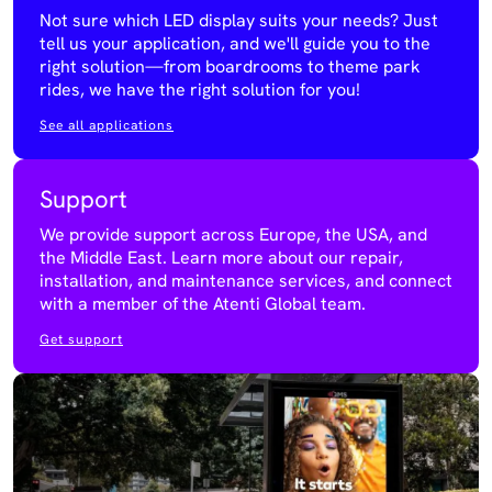
Not sure which LED display suits your needs? Just
tell us your application, and we'll guide you to the
right solution—from boardrooms to theme park
rides, we have the right solution for you!
See all applications
Support
We provide support across Europe, the USA, and
the Middle East. Learn more about our repair,
installation, and maintenance services, and connect
with a member of the Atenti Global team.
Get support