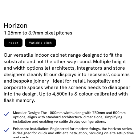
Horizon
1.25mm to 3.9mm pixel pitches
Indoor
Variable pitch
Our versatile Indoor cabinet range designed to fit the
substrate and not the other way round. Multiple height
and width options let architects, integrators and store
designers cleanly fit our displays into recesses', columns
and bespoke joinery - ideal for retail, hospitality and
corporate spaces where the screens needs to disappear
into the design. Up to 4,500nits & colour calibrated with
flash memory.
Modular Design: The 1000mm width, along with 750mm and 500mm
options, aligns with standard architectural dimensions, simplifying
installation and enabling versatile display configurations.
Enhanced Installation: Engineered for modern fixings, the Horizon series
is designed for quick and efficient installation, reducing on-site setup time
and costs.