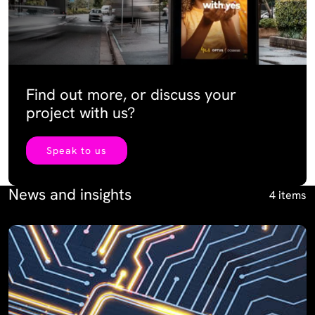
Find out more, or discuss your
project with us?
Speak to us
News and insights
4 items