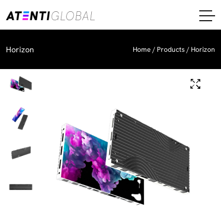
Horizon
Home
Products
Horizon