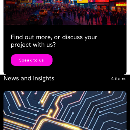
Find out more, or discuss your
project with us?
Speak to us
News and insights
4 items