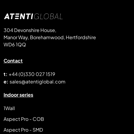
304 Devonshire House,
Manor Way, Borehamwood, Hertfordshire
WD6 1QQ
Contact
t:
+44 (0)330 027 1519
e:
sales@atentiglobal.com
Indoor series
1Wall
Aspect Pro - COB
Aspect Pro - SMD