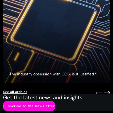
The industry obsession with COB, is it justified?
See all articles
Get the latest news and insights
Subscribe to the newsletter