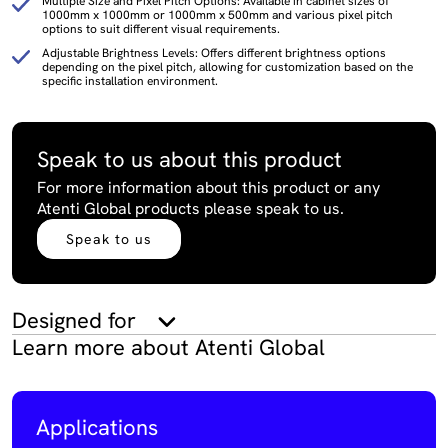
Multiple Size and Pixel Pitch Options: Available in cabinet sizes of
1000mm x 1000mm or 1000mm x 500mm and various pixel pitch
options to suit different visual requirements.
Adjustable Brightness Levels: Offers different brightness options
depending on the pixel pitch, allowing for customization based on the
specific installation environment.
Speak to us about this product
For more information about this product or any
Atenti Global products please speak to us.
Speak to us
Designed for
Learn more about Atenti Global
Applications