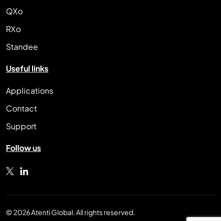
QXo
RXo
Standee
Useful links
Applications
Contact
Support
Follow us
© 2026 Atenti Global. All rights reserved.