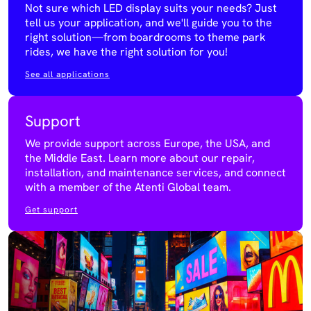
Not sure which LED display suits your needs? Just
tell us your application, and we'll guide you to the
right solution—from boardrooms to theme park
rides, we have the right solution for you!
See all applications
Support
We provide support across Europe, the USA, and
the Middle East. Learn more about our repair,
installation, and maintenance services, and connect
with a member of the Atenti Global team.
Get support