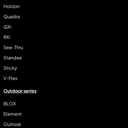
Horizon
Quadra
QXi
RXi
See-Thru
Standee
Sticky
V-Flex
Outdoor series
BLOX
Element
Outlook