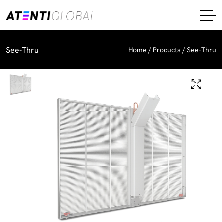
See-Thru
Home
Products
See-Thru