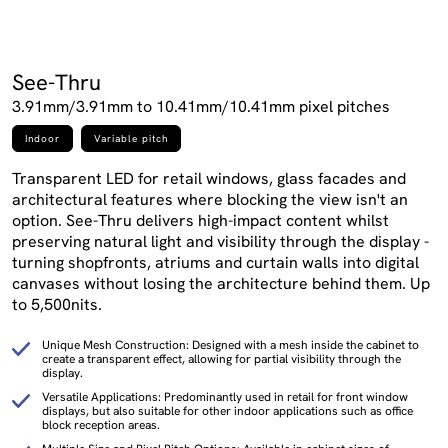
See-Thru
3.91mm/3.91mm to 10.41mm/10.41mm pixel pitches
Indoor
Variable pitch
Transparent LED for retail windows, glass facades and
architectural features where blocking the view isn't an
option. See-Thru delivers high-impact content whilst
preserving natural light and visibility through the display -
turning shopfronts, atriums and curtain walls into digital
canvases without losing the architecture behind them. Up
to 5,500nits.
Unique Mesh Construction: Designed with a mesh inside the cabinet to
create a transparent effect, allowing for partial visibility through the
display.
Versatile Applications: Predominantly used in retail for front window
displays, but also suitable for other indoor applications such as office
block reception areas.